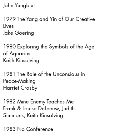
John Yungblut
1979 The Yang and Yin of Our Creative
Lives
Jake Goering
1980 Exploring the Symbols of the Age
of Aquarius
Keith Kinsolving
1981 The Role of the Unconsious in
Peace-Making
Harriet Crosby
1982 Mine Enemy Teaches Me
Frank & Louise DeLeeuw, Judith
Simmons, Keith Kinsolving
1983 No Conference