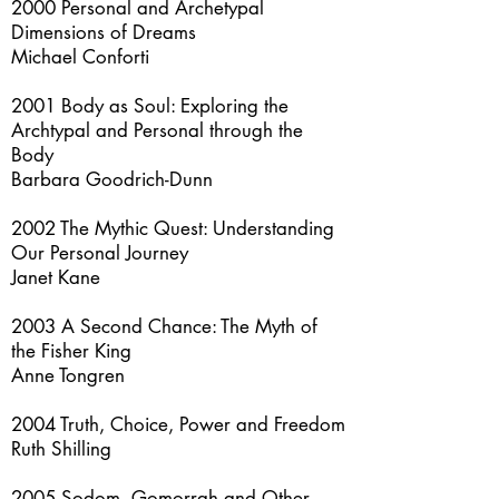
2000 Personal and Archetypal
Dimensions of Dreams
Michael Conforti
2001 Body as Soul: Exploring the
Archtypal and Personal through the
Body
Barbara Goodrich-Dunn
2002 The Mythic Quest: Understanding
Our Personal Journey
Janet Kane
2003 A Second Chance: The Myth of
the Fisher King
Anne Tongren
2004 Truth, Choice, Power and Freedom
Ruth Shilling
2005 Sodom, Gomorrah and Other