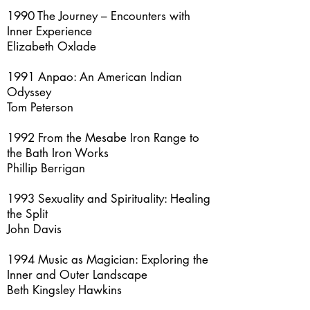
1990 The Journey – Encounters with
Inner Experience
Elizabeth Oxlade
1991 Anpao: An American Indian
Odyssey
Tom Peterson
1992 From the Mesabe Iron Range to
the Bath Iron Works
Phillip Berrigan
1993 Sexuality and Spirituality: Healing
the Split
John Davis
1994 Music as Magician: Exploring the
Inner and Outer Landscape
Beth Kingsley Hawkins