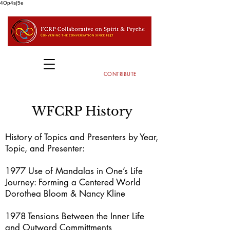
4Op4s|5e
CONTRIBUTE
WFCRP History
History of Topics and Presenters by Year,
Topic, and Presenter:
1977 Use of Mandalas in One’s Life
Journey: Forming a Centered World
Dorothea Bloom & Nancy Kline
1978 Tensions Between the Inner Life
and Outword Committments