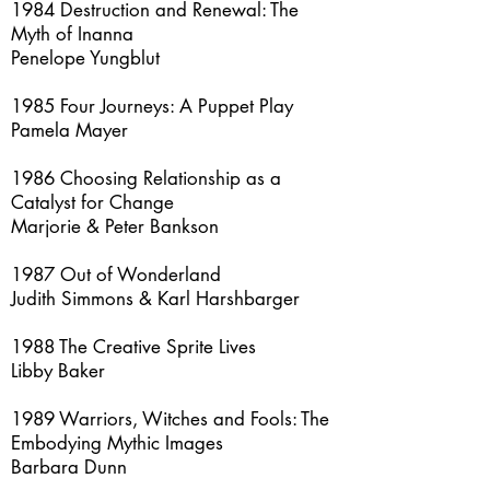
1984 Destruction and Renewal: The
Myth of Inanna
Penelope Yungblut
1985 Four Journeys: A Puppet Play
Pamela Mayer
1986 Choosing Relationship as a
Catalyst for Change
Marjorie & Peter Bankson
1987 Out of Wonderland
Judith Simmons & Karl Harshbarger
1988 The Creative Sprite Lives
Libby Baker
1989 Warriors, Witches and Fools: The
Embodying Mythic Images
Barbara Dunn