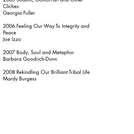
Cliches
Georgia Fuller
2006 Feeling Our Way To Integrity and
Peace
Joe Izzo
2007 Body, Soul and Metaphor
Barbara Goodrich-Dunn
2008 Rekindling Our Brilliant Tribal Life
Mardy Burgess
2009 Energy Psychology and Spiritual
Wellbeing: Integrating East and West
Carole McNamee
2010 Sir Gawain and the Green Knight
Bonnie Damron