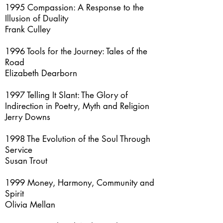
1995 Compassion: A Response to the
Illusion of Duality
Frank Culley
1996 Tools for the Journey: Tales of the
Road
Elizabeth Dearborn
1997 Telling It Slant: The Glory of
Indirection in Poetry, Myth and Religion
Jerry Downs
1998 The Evolution of the Soul Through
Service
Susan Trout
1999 Money, Harmony, Community and
Spirit
Olivia Mellan