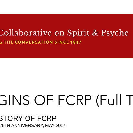
WFCRP
SPEAKER SERIES
INWARD LIGHT
DORA 
INS OF FCRP (Full T
ISTORY OF FCRP
75TH ANNIVERSARY, MAY 2017