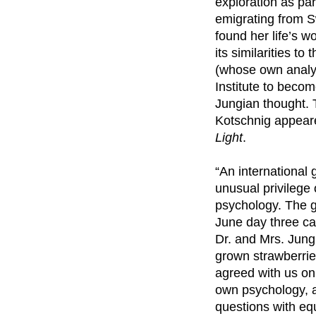
exploration as par
emigrating from S
found her life’s 
its similarities t
(whose own analys
Institute to beco
Jungian thought. 
Kotschnig appeared
Light
.
“An international
unusual privilege
psychology. The g
June day three ca
Dr. and Mrs. Jung 
grown strawberrie
agreed with us on
own psychology, a
questions with equ