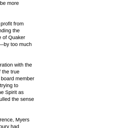
y be more
 profit from
nding the
e of Quaker
ne—by too much
ration with the
 the true
rly board member
trying to
he Spirit as
ulled the sense
ference, Myers
dbury had