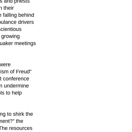
s and priests
 their
 falling behind
bulance drivers
scientious
e growing
Quaker meetings
 were
nism of Freud”
st conference
an undermine
ls to help
ng to shirk the
tment?” the
 “The resources