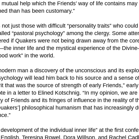
d mutual help which the Friends’ way of life contains ma
ned than has been customary.”
 not just those with difficult “personality traits” who could
lled “pastoral psychology” among the clergy. Some atte
red if Quakers were not being drawn away from the cor
e—the inner life and the mystical experience of the Divi
od work” in the world.
 modern man a discovery of the unconscious and its explo
ychology will lead him back to his source and a sense of
rit that was the source of strength of early Friends,” ea
 in a letter to Elined Kotschnig. “In my opinion, we are 
y of Friends and its fringes of influence in the reality of t
Quakers’] philosophical humanism that has increasingly d
ce.”
 development of the individual inner life” at the first con
 English, Teresina Rowel, Dora Willson, and Rachel Ca