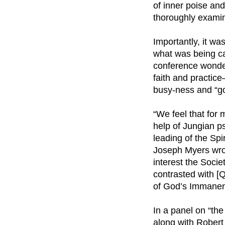
of inner poise an
thoroughly exami
Importantly, it was
what was being ca
conference wonde
faith and practic
busy-ness and “go
“We feel that for
help of Jungian ps
leading of the Spi
Joseph Myers wrote
interest the Societ
contrasted with [
of God’s Immanen
In a panel on “the
along with Robert