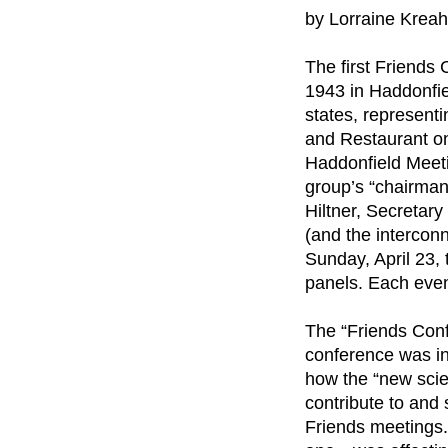
by Lorraine Kreah
The first Friends
1943 in Haddonfi
states, represent
and Restaurant on
Haddonfield Meeti
group’s “chairman
Hiltner, Secretar
(and the interconn
Sunday, April 23,
panels. Each even
The “Friends Conf
conference was in
how the “new scie
contribute to and 
Friends meetings.