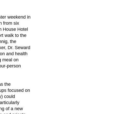
ster weekend in
 from six
on House Hotel
rt walk to the
nig, the
ker, Dr. Seward
ion and health
ng meal on
four-person
as the
oups focused on
y) could
articularly
ng of a new