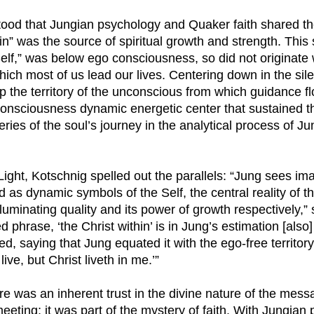
ood that Jungian psychology and Quaker faith shared th
in” was the source of spiritual growth and strength. This
elf,” was below ego consciousness, so did not originate w
hich most of us lead our lives. Centering down in the si
 the territory of the unconscious from which guidance f
onsciousness dynamic energetic center that sustained th
veries of the soul’s journey in the analytical process of J
Light, Kotschnig spelled out the parallels: “Jung sees ima
 as dynamic symbols of the Self, the central reality of t
illuminating quality and its power of growth respectively,”
 phrase, ‘the Christ within’ is in Jung’s estimation [also
d, saying that Jung equated it with the ego-free territory 
live, but Christ liveth in me.’”
re was an inherent trust in the divine nature of the mes
eting; it was part of the mystery of faith. With Jungian