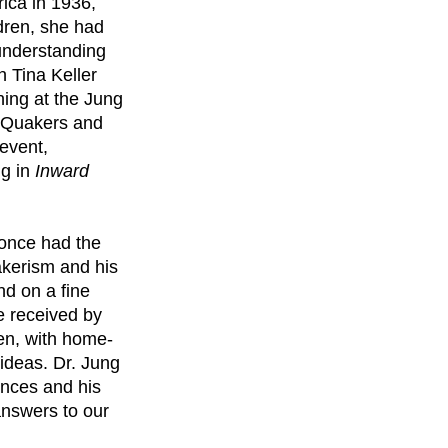
rica in 1936,
dren, she had
 understanding
h Tina Keller
ning at the Jung
n Quakers and
 event,
ng in
Inward
 once had the
akerism and his
d on a fine
e received by
den, with home-
ideas. Dr. Jung
ences and his
answers to our