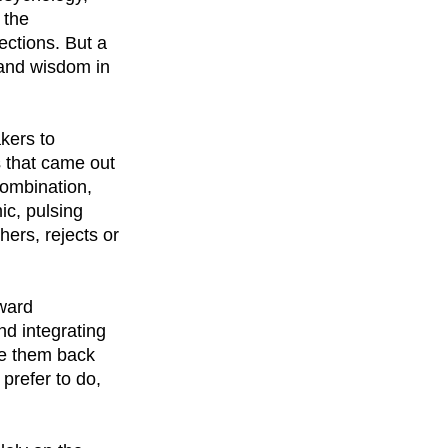
 the
ections. But a
 and wisdom in
kers to
 that came out
combination,
ic, pulsing
hers, rejects or
oward
nd integrating
rce them back
prefer to do,