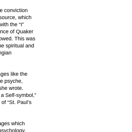
e conviction
 source, which
ith the “I”
lence of Quaker
lowed. This was
e spiritual and
ungian
ges like the
he psyche,
 she wrote.
] a Self-symbol,”
of “St. Paul’s
sages which
 psychology,