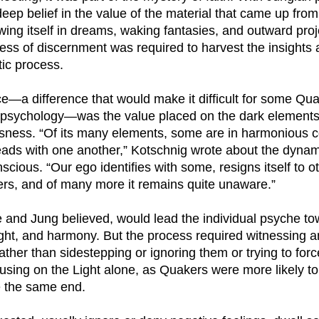
eep belief in the value of the material that came up from
ing itself in dreams, waking fantasies, and outward proj
ocess of discernment was required to harvest the insights
tic process.
ce—a difference that would make it difficult for some Qua
psychology—was the value placed on the dark elements
sness. “Of its many elements, some are in harmonious 
eads with one another,” Kotschnig wrote about the dynam
scious. “Our ego identifies with some, resigns itself to ot
ers, and of many more it remains quite unaware.”
e and Jung believed, would lead the individual psyche t
ght, and harmony. But the process required witnessing a
rather than sidestepping or ignoring them or trying to fo
sing on the Light alone, as Quakers were more likely to 
e the same end.