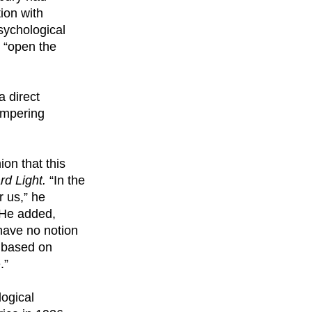
ion with
psychological
 “open the
a direct
hampering
ion that this
rd Light.
“In the
r us,” he
” He added,
 have no notion
s based on
.”
logical