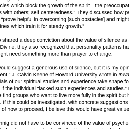
cles which block the growth of the spirit—the preoccupat
licts with others; self-centeredness.” They discussed how 
“prove helpful in overcoming [such obstacles] and might
plines which train it for steady growth.”
 shared a deep conviction about the value of silence as 
 Divine, they also recognized that personality patterns 
might need something more than prayer to change.
would suggest a generous use of silence, but it is my opin
cient,” J. Calvin Keene of Howard University wrote in
Inwa
ials of our spiritual studies and experience take shape fo
 if the individual “lacked such experiences and studies.
find groups who want to live more fully in the spirit but
 If this could be investigated, with concrete suggestion
of how to proceed, I believe this would have great value
hnig did not have to be convinced of the value of psycho