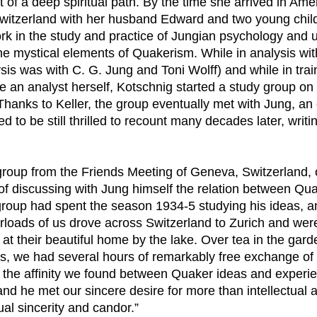
t of a deep spiritual path. By the time she arrived in Ame
witzerland with her husband Edward and two young chil
work in the study and practice of Jungian psychology and
o the mystical elements of Quakerism. While in analysis wit
is was with C. G. Jung and Toni Wolff) and while in trai
me an analyst herself, Kotschnig started a study group o
Thanks to Keller, the group eventually met with Jung, an
 to be still thrilled to recount many decades later, writi
 group from the Friends Meeting of Geneva, Switzerland,
 of discussing with Jung himself the relation between Qu
roup had spent the season 1934-5 studying his ideas, an
rloads of us drove across Switzerland to Zurich and wer
at their beautiful home by the lake. Over tea in the gar
s, we had several hours of remarkably free exchange of 
 the affinity we found between Quaker ideas and experi
nd he met our sincere desire for more than intellectual 
al sincerity and candor.”