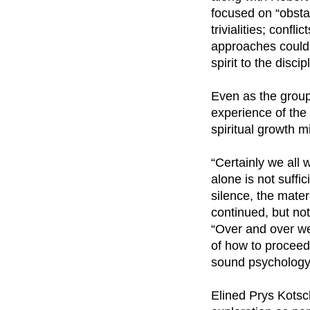
focused on “obsta
trivialities; conf
approaches could 
spirit to the disci
Even as the group
experience of the
spiritual growth 
“Certainly we all 
alone is not suffi
silence, the mater
continued, but not
“Over and over we 
of how to proceed.
sound psychology 
Elined Prys Kotsc