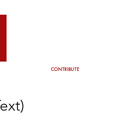
WILSON
More
CONTRIBUTE
ext)