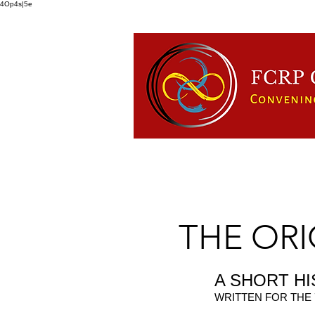
4Op4s|5e
HOME
ABOUT US
FCRP
THE ORIG
A SHORT H
WRITTEN FOR THE 