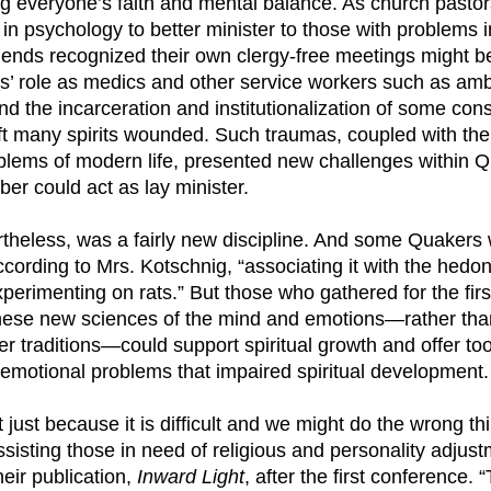
 everyone’s faith and mental balance. As church pastor
n psychology to better minister to those with problems in
iends recognized their own clergy-free meetings might be
s’ role as medics and other service workers such as am
d the incarceration and institutionalization of some con
t many spirits wounded. Such traumas, coupled with th
blems of modern life, presented new challenges within 
r could act as lay minister.
theless, was a fairly new discipline. And some Quakers
according to Mrs. Kotschnig, “associating it with the hedo
xperimenting on rats.” But those who gathered for the fir
these new sciences of the mind and emotions—rather th
r traditions—could support spiritual growth and offer too
l emotional problems that impaired spiritual development.
 just because it is difficult and we might do the wrong thi
assisting those in need of religious and personality adjus
heir publication,
Inward Light
, after the first conference.