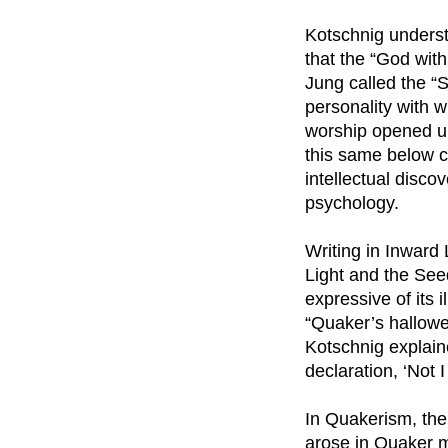
Kotschnig underst
that the “God with
Jung called the “S
personality with w
worship opened up
this same below c
intellectual disco
psychology.
Writing in Inward 
Light and the Seed
expressive of its 
“Quaker’s hallowed
Kotschnig explaine
declaration, ‘Not I 
In Quakerism, the
arose in Quaker me