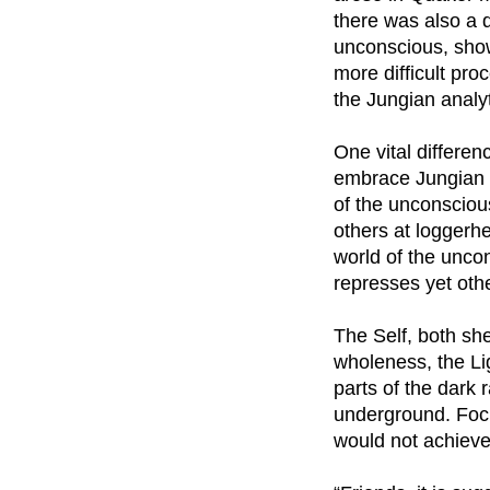
there was also a d
unconscious, show
more difficult pr
the Jungian analy
One vital differen
embrace Jungian 
of the unconsciou
others at loggerh
world of the uncon
represses yet oth
The Self, both sh
wholeness, the Li
parts of the dark 
underground. Focu
would not achiev