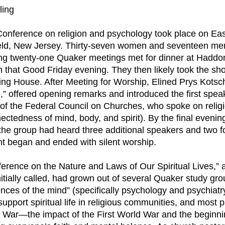
ling
 Conference on religion and psychology took place on Ea
eld, New Jersey. Thirty-seven women and seventeen men
ing twenty-one Quaker meetings met for dinner at Hadd
 that Good Friday evening. They then likely took the sho
ng House. After Meeting for Worship, Elined Prys Kotsch
,” offered opening remarks and introduced the first spea
y of the Federal Council on Churches, who spoke on relig
ectedness of mind, body, and spirit). By the final eveni
 the group had heard three additional speakers and two 
t began and ended with silent worship.
erence on the Nature and Laws of Our Spiritual Lives,” 
itially called, had grown out of several Quaker study gr
nces of the mind” (specifically psychology and psychiatr
support spiritual life in religious communities, and most p
 War—the impact of the First World War and the beginni