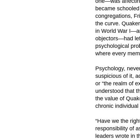
one—was affecting
became schooled i
congregations, Fr
the curve. Quaker
in World War I—an
objectors—had lef
psychological pro
where every membe
Psychology, never
suspicious of it, 
or “the realm of e
understood that 
the value of Quake
chronic individua
“Have we the right
responsibility of 
leaders wrote in t