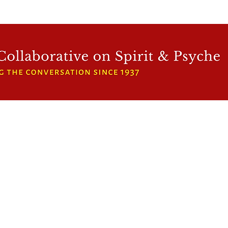
WFCRP
SPEAKER SERIES
INWARD LIGHT
DORA 