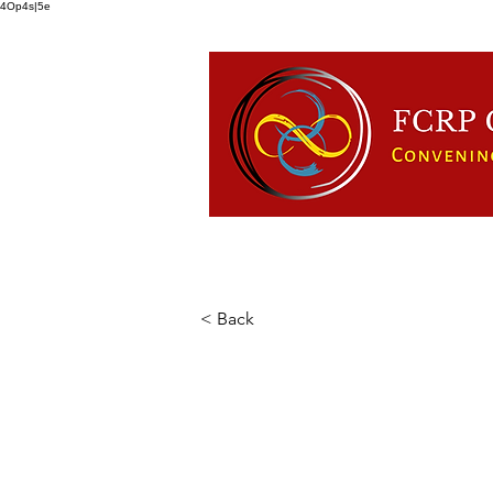
4Op4s|5e
HOME
ABOUT US
FCRP
< Back