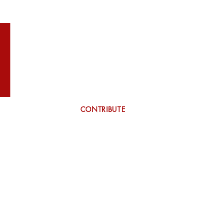
WILSON
More
CONTRIBUTE