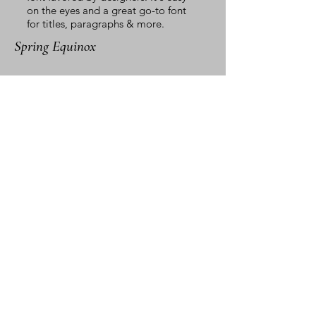
on the eyes and a great go-to font
for titles, paragraphs & more.
Spring Equinox