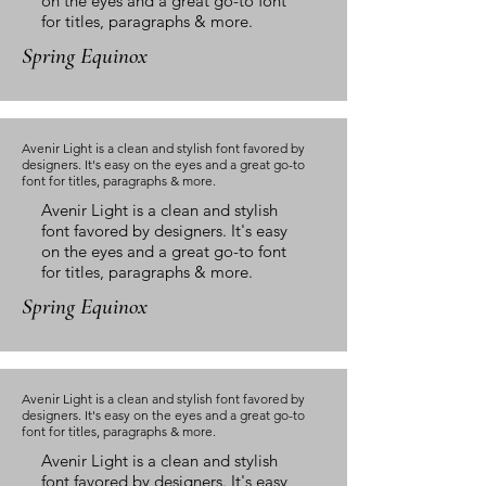
on the eyes and a great go-to font
for titles, paragraphs & more.
Spring Equinox
Avenir Light is a clean and stylish font favored by
designers. It's easy on the eyes and a great go-to
font for titles, paragraphs & more.
Avenir Light is a clean and stylish
font favored by designers. It's easy
on the eyes and a great go-to font
for titles, paragraphs & more.
Spring Equinox
Avenir Light is a clean and stylish font favored by
designers. It's easy on the eyes and a great go-to
font for titles, paragraphs & more.
Avenir Light is a clean and stylish
font favored by designers. It's easy