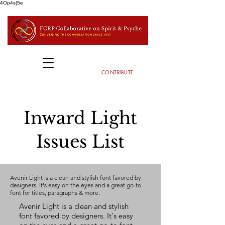
4Op4s|5e
CONTRIBUTE
Inward Light
Issues List
Avenir Light is a clean and stylish font favored by
designers. It's easy on the eyes and a great go-to
font for titles, paragraphs & more.
Avenir Light is a clean and stylish
font favored by designers. It's easy