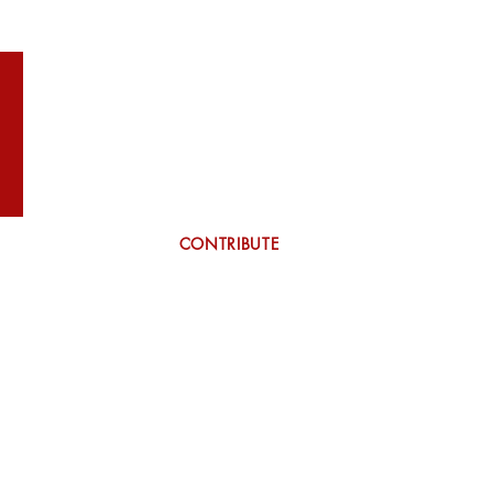
WILSON
More
CONTRIBUTE