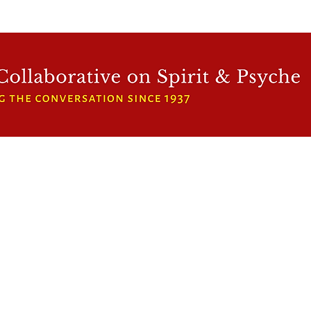
WFCRP
SPEAKER SERIES
INWARD LIGHT
DORA 