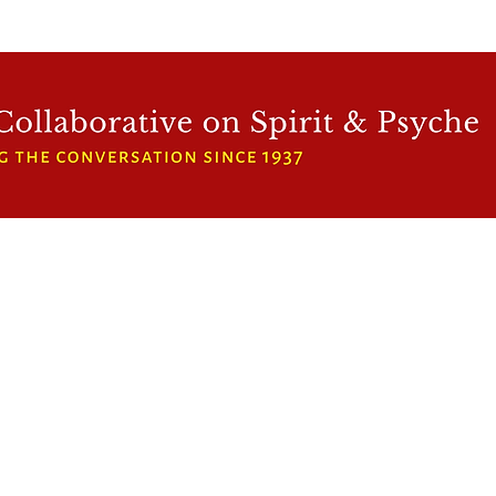
WFCRP
SPEAKER SERIES
INWARD LIGHT
DORA 