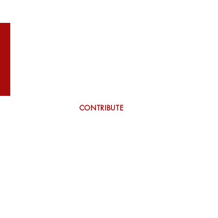
WILSON
More
CONTRIBUTE