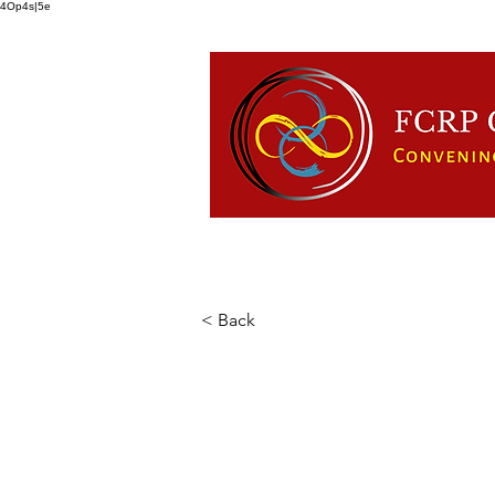
4Op4s|5e
HOME
ABOUT US
FCRP
< Back