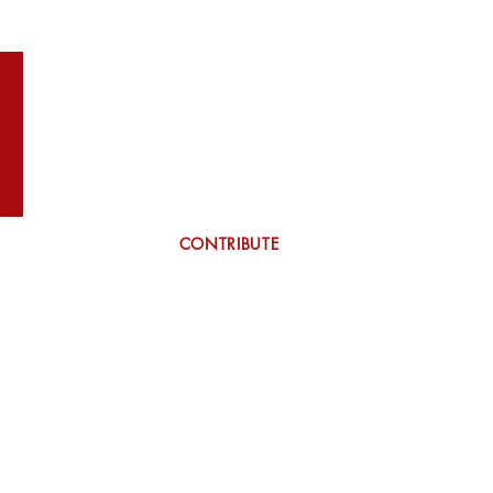
WILSON
More
CONTRIBUTE