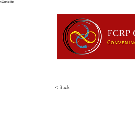
4Op4s|5e
HOME
ABOUT US
FCRP
< Back