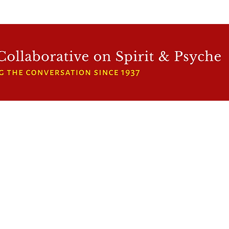
WFCRP
SPEAKER SERIES
INWARD LIGHT
DORA 