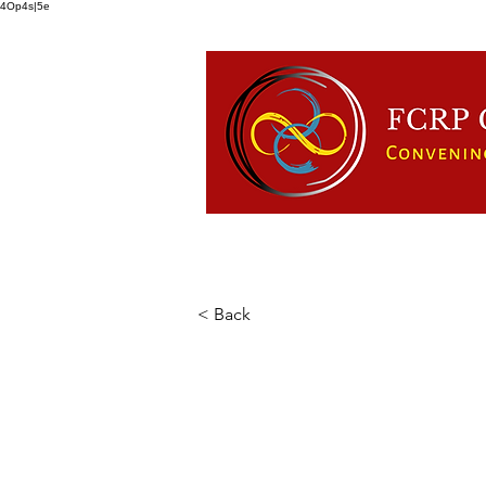
4Op4s|5e
HOME
ABOUT US
FCRP
< Back