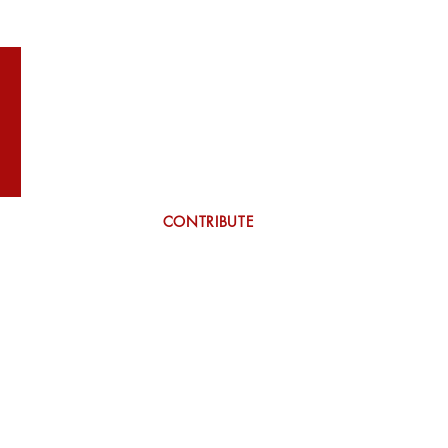
WILSON
More
CONTRIBUTE