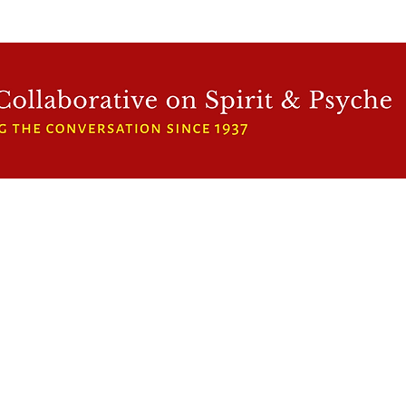
WFCRP
SPEAKER SERIES
INWARD LIGHT
DORA 