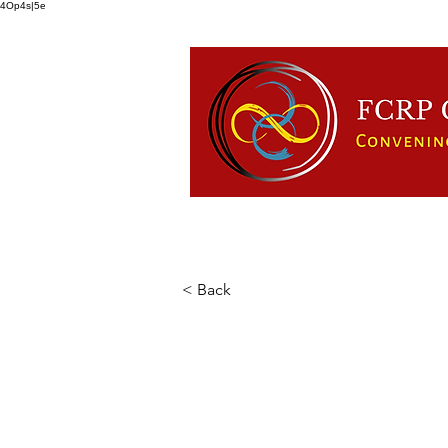
4Op4s|5e
HOME
ABOUT US
FCRP
< Back