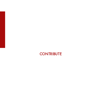
WILSON
More
CONTRIBUTE