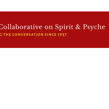
WFCRP
SPEAKER SERIES
INWARD LIGHT
DORA 