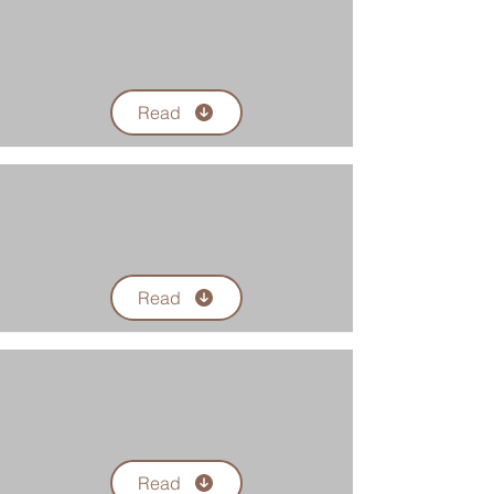
Read
Read
Read