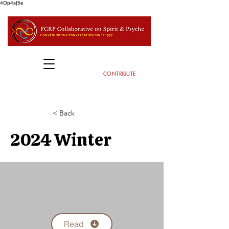
4Op4s|5e
CONTRIBUTE
< Back
2024 Winter
Read