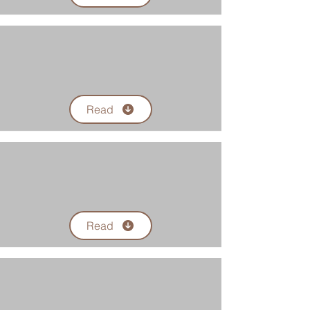
Read
Read