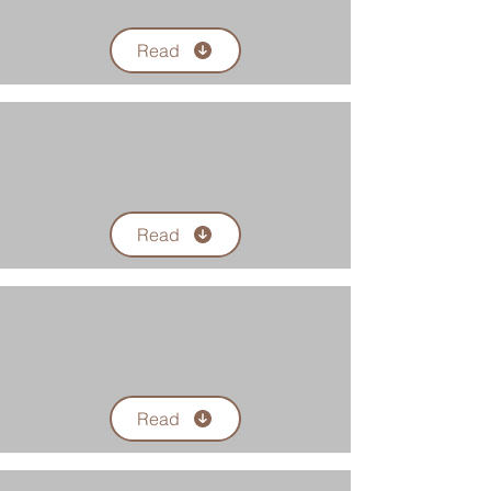
Read
Read
Read