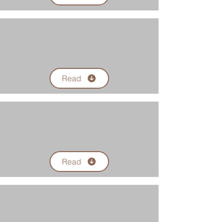
Read
Read