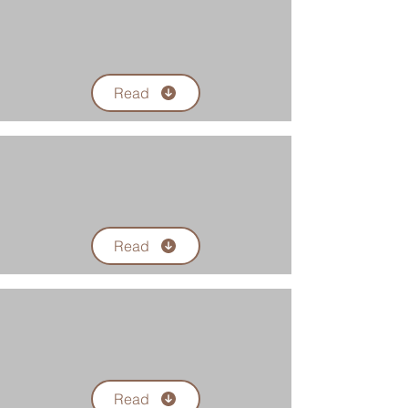
Read
Read
Read