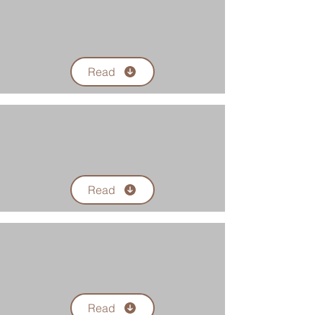
Read
Read
Read