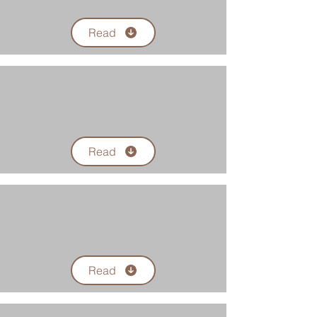
Read
Read
Read