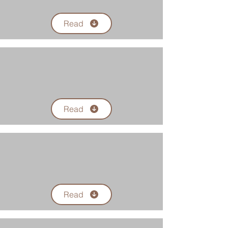
Read
Read
Read