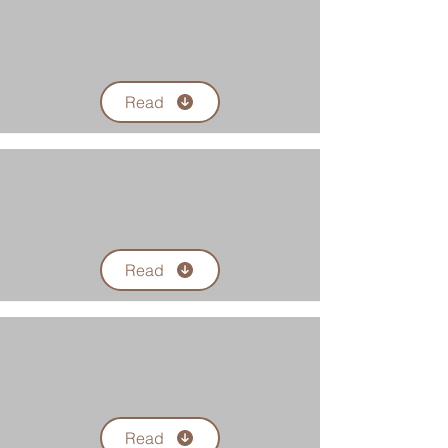
Read
Read
Read