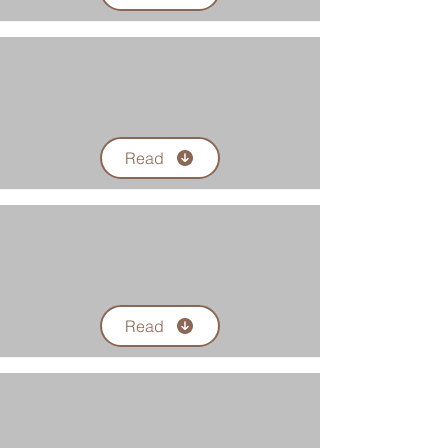
Read
Read