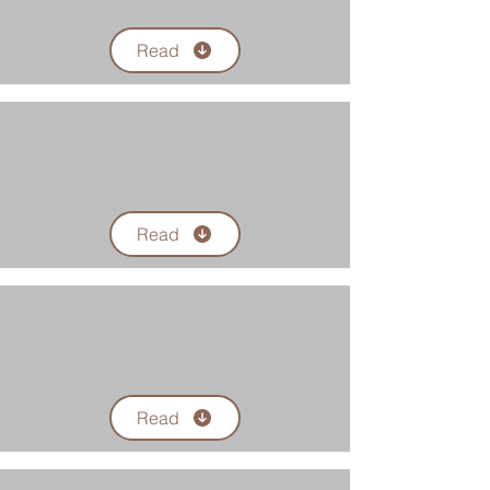
Read
Read
Read