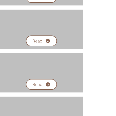
Read
Read