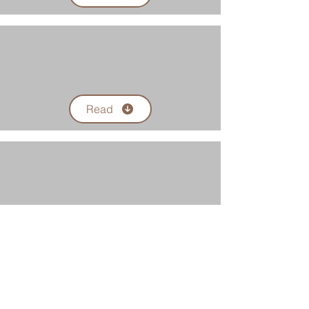
Read
Read