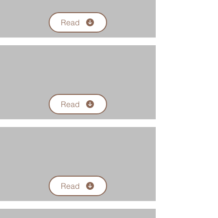
Read
Read
Read