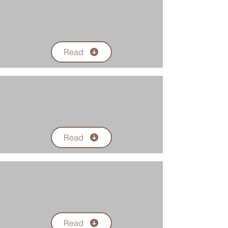
Read
Read
Read