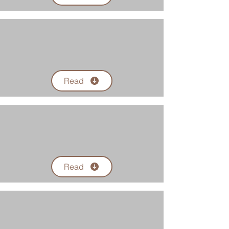
Read
Read