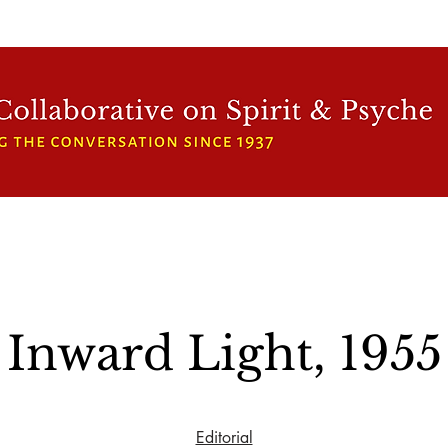
WFCRP
SPEAKER SERIES
INWARD LIGHT
DORA 
Inward Light, 1955
Editorial