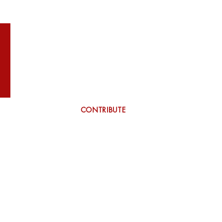
WILSON
More
CONTRIBUTE