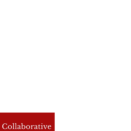
Contact Us