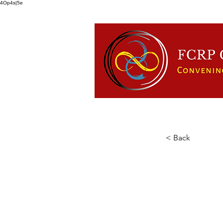
4Op4s|5e
HOME
ABOUT US
FCRP
< Back