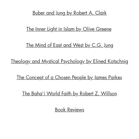
Buber and Jung by Robert A. Clark
The Inner Light in Islam by Olive Greene
The Mind of East and West by C.G. Jung
Theology and Mystical Psychology by Elined Kotschnig
The Concept of a Chosen People by James Parkes
The Baha’i World Faith by Robert Z. Willson
Book Reviews