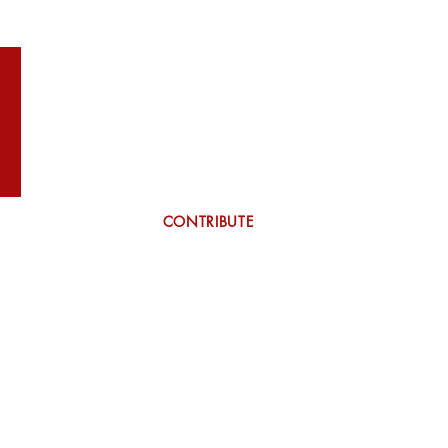
WILSON
More
CONTRIBUTE