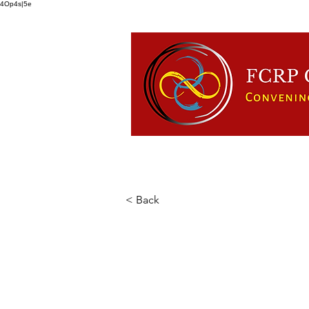
4Op4s|5e
HOME
ABOUT US
FCRP
< Back