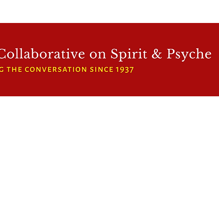
WFCRP
SPEAKER SERIES
INWARD LIGHT
DORA 