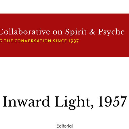
WFCRP
SPEAKER SERIES
INWARD LIGHT
DORA 
Inward Light, 1957
Editorial