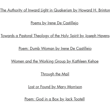
The Authority of Inward Light in Quakerism by Howard H. Brinton
Poems by Irene De Castillejo
Towards a Pastoral Theology of the Holy Spirit by Joseph Havens
Poem: Dumb Woman by Irene De Castillejo
Women and the Working Group by Kathleen Kehoe
Through the Mail
Lost or Found by Mary Morrison
Poem: God in a Box by Jack Tootell