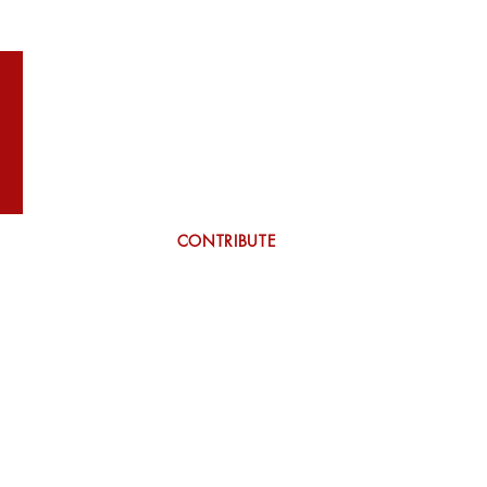
WILSON
More
CONTRIBUTE