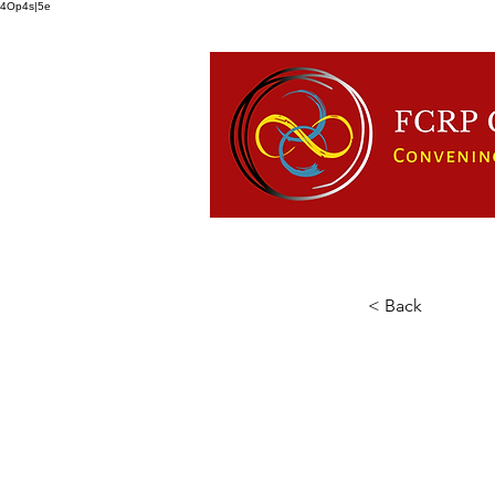
4Op4s|5e
HOME
ABOUT US
FCRP
< Back