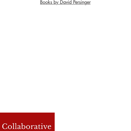
Books by David Persinger
Contact Us